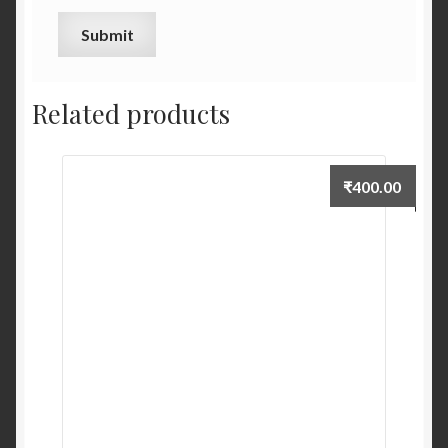
Related products
₹
400.00