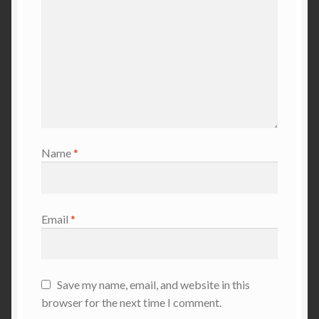
Name
*
Email
*
Save my name, email, and website in this
browser for the next time I comment.