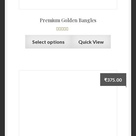
Premium Golden Bangles
Rated
5.00
Select options
Quick View
out of 5
₹
375.00