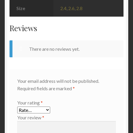
Size
2.4
,
2.6
,
2.8
Reviews
There are no reviews yet.
Your email address will not be published.
Required fields are marked
*
Your rating
*
Your review
*