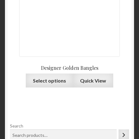
Designer Golden Bangles
Select options
Quick View
Search