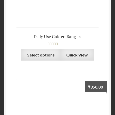
Daily Use Golden Bangles
Rated
4.00
Select options
Quick View
out of 5
₹
350.00