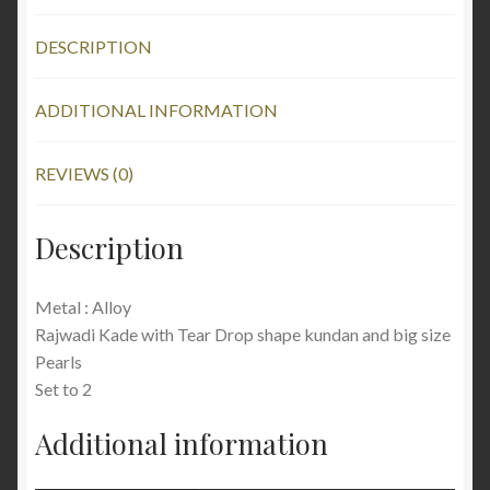
DESCRIPTION
ADDITIONAL INFORMATION
REVIEWS (0)
Description
Metal : Alloy
Rajwadi Kade with Tear Drop shape kundan and big size
Pearls
Set to 2
Additional information