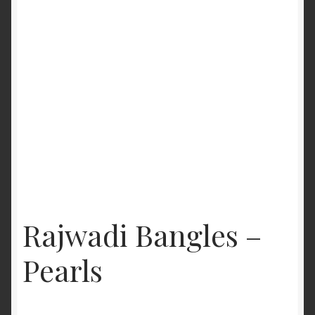
Rajwadi Bangles –
Pearls