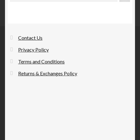
Contact Us
Privacy Policy
Terms and Conditions
Returns & Exchanges Policy