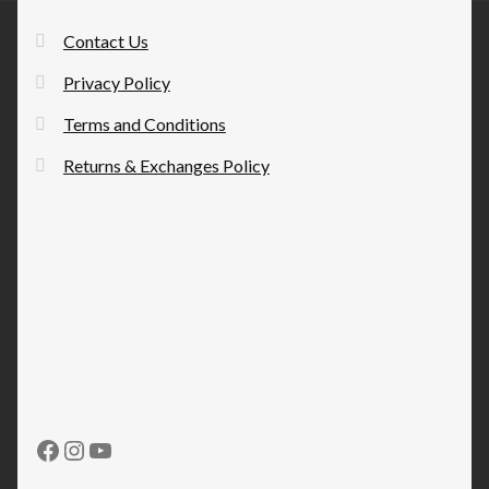
Contact Us
Privacy Policy
Terms and Conditions
Returns & Exchanges Policy
Facebook
Instagram
YouTube