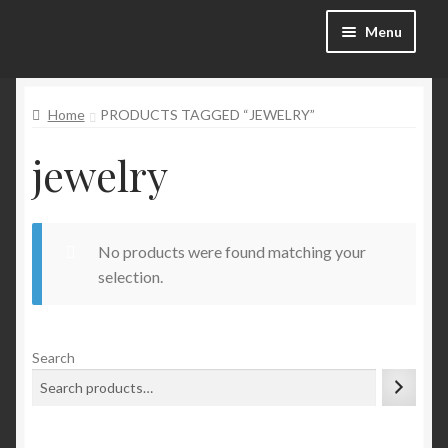
Skip
Skip
Menu
to
to
navigation
content
Categories
Home
PRODUCTS TAGGED “JEWELRY”
Shop
jewelry
SALE!
No products were found matching your
Blog
selection.
My account
Search
Wishlist