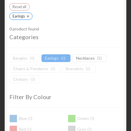
Reset all
×
Earings
0
product found
Categories
Bangles
(
0
)
Earings
(
0
)
Necklaces
(
5
)
Chains & Pendents
(
0
)
Bracelets
(
0
)
Chokars
(
0
)
Filter By Colour
Blue
(
0
)
Green
(
0
)
Red
(
0
)
Grey
(
0
)