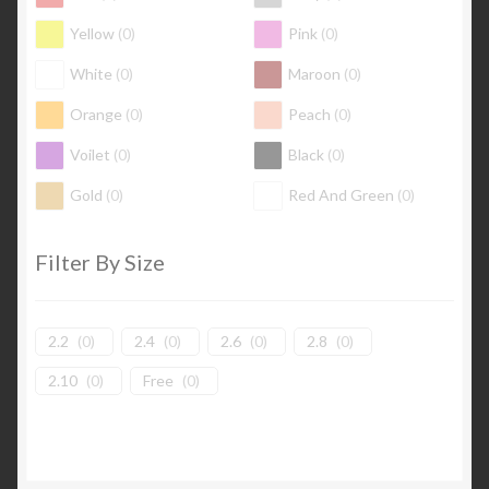
Yellow
(
0
)
Pink
(
0
)
White
(
0
)
Maroon
(
0
)
Orange
(
0
)
Peach
(
0
)
Voilet
(
0
)
Black
(
0
)
Gold
(
0
)
Red And Green
(
0
)
Filter By Size
2.2
(
0
)
2.4
(
0
)
2.6
(
0
)
2.8
(
0
)
2.10
(
0
)
Free
(
0
)