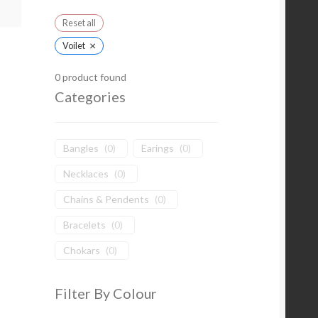
Reset all
×
Voilet
0
product found
Categories
Bangles
(
0
)
Earings
(
0
)
Necklaces
(
0
)
Chains & Pendents
(
0
)
Bracelets
(
0
)
Chokars
(
0
)
Filter By Colour