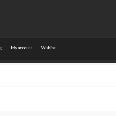
g
My account
Wishlist