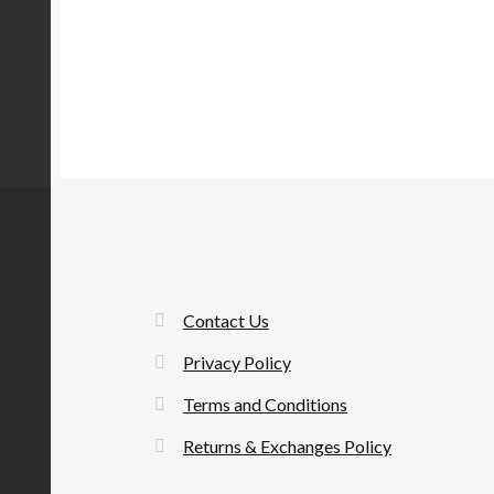
Contact Us
Privacy Policy
Terms and Conditions
Returns & Exchanges Policy