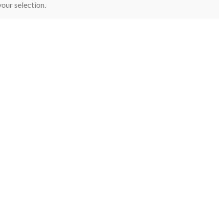
our selection.