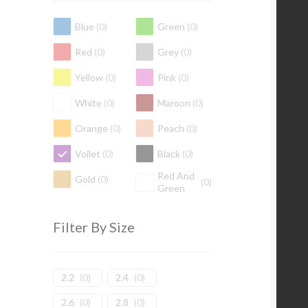
Blue
(
0
)
Green
(
0
)
Red
(
0
)
Grey
(
0
)
Yellow
(
0
)
Pink
(
0
)
White
(
0
)
Maroon
(
0
)
Orange
(
0
)
Peach
(
0
)
Voilet
(
0
)
Black
(
0
)
Red And
Gold
(
0
)
(
0
)
Green
Filter By Size
2.2
(
0
)
2.4
(
0
)
2.6
(
0
)
2.8
(
0
)