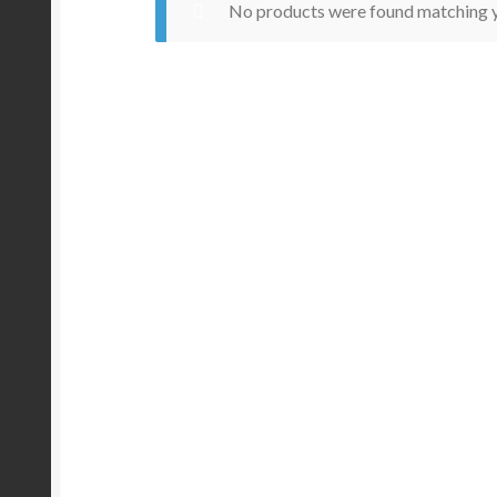
No products were found matching y