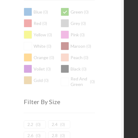
Blue
(
0
)
Green
(
0
)
Red
(
0
)
Grey
(
0
)
Yellow
(
0
)
Pink
(
0
)
White
(
0
)
Maroon
(
0
)
Orange
(
0
)
Peach
(
0
)
Voilet
(
0
)
Black
(
0
)
Red And
Gold
(
0
)
(
0
)
Green
Filter By Size
2.2
(
0
)
2.4
(
0
)
2.6
(
0
)
2.8
(
0
)