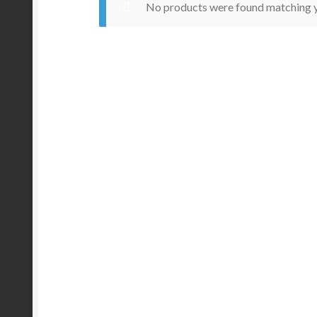
No products were found matching y