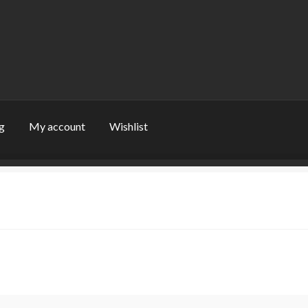
g
My account
Wishlist