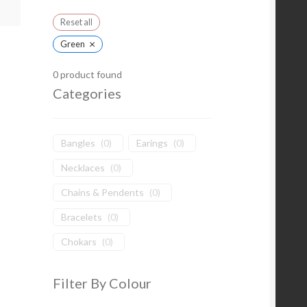
Reset all
×
Green
0
product found
Categories
Bangles
(
0
)
Earings
(
0
)
Necklaces
(
0
)
Chains & Pendents
(
0
)
Bracelets
(
0
)
Chokars
(
0
)
Filter By Colour