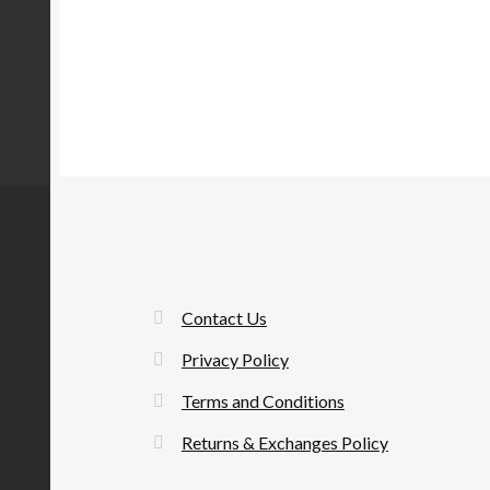
Contact Us
Privacy Policy
Terms and Conditions
Returns & Exchanges Policy