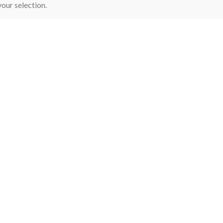
our selection.