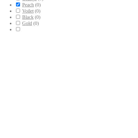
Peach
(
0
)
Voilet
(
0
)
Black
(
0
)
Gold
(
0
)