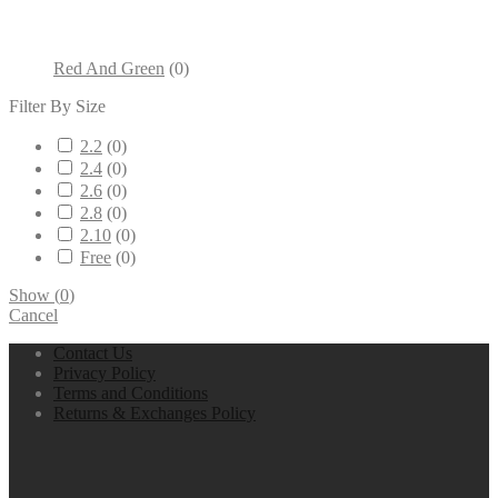
Red And Green
(
0
)
Filter By Size
2.2
(
0
)
2.4
(
0
)
2.6
(
0
)
2.8
(
0
)
2.10
(
0
)
Free
(
0
)
Show
(
0
)
Cancel
Contact Us
Privacy Policy
Terms and Conditions
Returns & Exchanges Policy