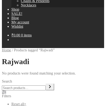
Chains & Pendents
Necklaces
Shop
SALE!
Blog
My account
Wishlist
₹
0.00
0 items
Home
/
Products tagged “Rajwadi”
Rajwadi
No products were found matching your selection.
Search
Filters
Reset all
×