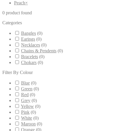
Peach
×
0
product found
Categories
Bangles
(
0
)
Earings
(
0
)
Necklaces
(
0
)
Chains & Pendents
(
0
)
Bracelets
(
0
)
Chokars
(
0
)
Filter By Colour
Blue
(
0
)
Green
(
0
)
Red
(
0
)
Grey
(
0
)
Yellow
(
0
)
Pink
(
0
)
White
(
0
)
Maroon
(
0
)
Orange
(
0
)