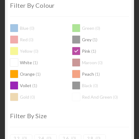
Filter By Colour
Blue
(
0
)
Green
(
0
)
Red
(
0
)
Grey
(
1
)
Yellow
(
0
)
Pink
(
1
)
White
(
1
)
Maroon
(
0
)
Orange
(
1
)
Peach
(
1
)
Voilet
(
1
)
Black
(
0
)
Gold
(
0
)
Red And Green
(
0
)
Filter By Size
2.2
(
0
)
2.4
(
0
)
2.6
(
0
)
2.8
(
0
)