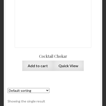
Cocktail Chokar
Add to cart
Quick View
Showing the single result