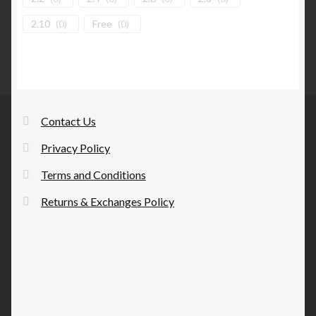
2.10
(
0
)
Free
(
0
)
Contact Us
Privacy Policy
Terms and Conditions
Returns & Exchanges Policy