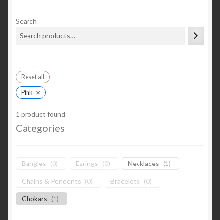
Search
Reset all
×
Pink
1
product found
Categories
Bangles
(
0
)
Earings
(
0
)
Necklaces
(
1
)
Chains & Pendents
(
0
)
Bracelets
(
0
)
Chokars
(
1
)