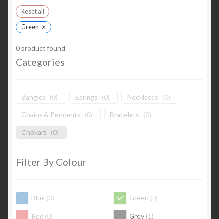
Reset all
×
Green
0
product found
Categories
Bangles
(
0
)
Earings
(
0
)
Necklaces
(
0
)
Chains & Pendents
(
0
)
Bracelets
(
0
)
Chokars
(
0
)
Filter By Colour
Blue
(
0
)
Green
(
0
)
Red
(
0
)
Grey
(
1
)