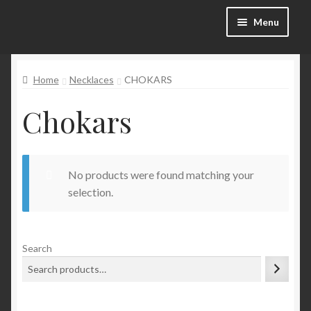
Skip
Skip
Menu
to
to
navigation
content
Categories
Home
Necklaces
CHOKARS
Shop
Chokars
SALE!
No products were found matching your
Blog
selection.
My account
Search
Wishlist