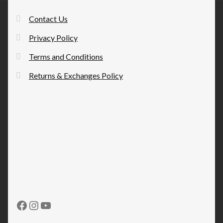
Contact Us
Privacy Policy
Terms and Conditions
Returns & Exchanges Policy
Facebook
Instagram
YouTube