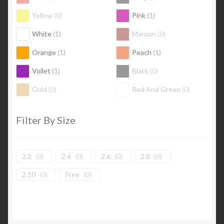
Yellow
(
0
)
Pink
(
1
)
White
(
1
)
Maroon
(
0
)
Orange
(
1
)
Peach
(
1
)
Voilet
(
1
)
Black
(
0
)
Gold
(
0
)
Red And Green
(
0
)
Filter By Size
2.2
(
0
)
2.4
(
0
)
2.6
(
0
)
2.8
(
0
)
2.10
(
0
)
Free
(
0
)